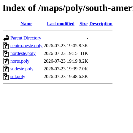
Index of /maps/poly/south-ameri
Name
Last modified
Size
Description
Parent Directory
-
centro-oeste.poly
2026-07-23 19:05
8.3K
nordeste.poly
2026-07-23 19:15
11K
norte.poly
2026-07-23 19:19
8.2K
sudeste.poly
2026-07-23 19:39
7.0K
sul.poly
2026-07-23 19:48
6.8K