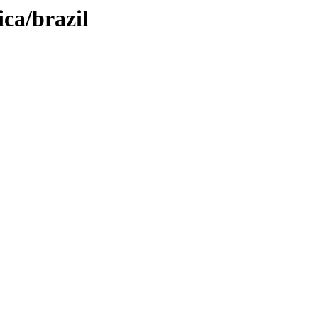
ca/brazil