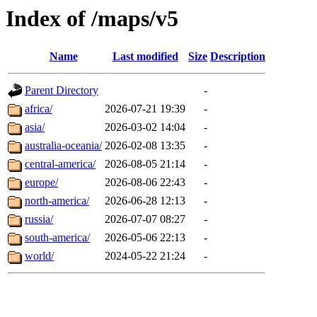
Index of /maps/v5
Name
Last modified
Size
Description
Parent Directory
-
africa/
2026-07-21 19:39
-
asia/
2026-03-02 14:04
-
australia-oceania/
2026-02-08 13:35
-
central-america/
2026-08-05 21:14
-
europe/
2026-08-06 22:43
-
north-america/
2026-06-28 12:13
-
russia/
2026-07-07 08:27
-
south-america/
2026-05-06 22:13
-
world/
2024-05-22 21:24
-