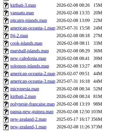
kiribati-3.map
2026-02-08 08:26
15M
vanuatu.map
2026-02-08 13:35
20M
pitcairn-islands.map
2026-02-08 13:09
22M
american-oceania-1.map
2025-07-31 15:58
24M
fiji-2.map
2026-02-08 08:18
27M
cook-islands.map
2026-02-08 08:11
33M
marshall-islands.map
2026-02-08 08:29
36M
new-caledonia.map
2026-02-08 08:41
39M
solomon-islands.map
2026-02-08 13:27
40M
american-oceania-2.map
2026-02-07 09:51
44M
american-oceania-3.map
2025-07-31 16:18
44M
micronesia.map
2026-02-08 08:34
52M
kiribati-2.map
2026-02-08 08:24
81M
polynesie-francaise.map
2026-02-08 13:19
98M
papua-new-guinea.map
2026-02-08 12:50
103M
new-zealand-2.map
2025-05-17 16:17
356M
new-zealand-1.map
2026-02-08 11:26
373M