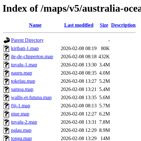
Index of /maps/v5/australia-oce
Name
Last modified
Size
Description
Parent Directory
-
kiribati-1.map
2026-02-08 08:19
80K
ile-de-clipperton.map
2026-02-08 08:18
432K
tuvalu-1.map
2026-02-08 13:30
3.4M
nauru.map
2026-02-08 08:35
4.0M
tokelau.map
2026-02-08 13:27
5.2M
samoa.map
2026-02-08 13:21
5.4M
wallis-et-futuna.map
2026-02-08 13:35
5.6M
fiji-1.map
2026-02-08 08:13
5.7M
niue.map
2026-02-08 12:27
6.2M
tuvalu-2.map
2026-02-08 13:31
7.8M
palau.map
2026-02-08 12:29
8.9M
tonga.map
2026-02-08 13:29
14M