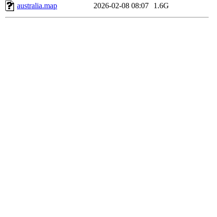
australia.map
2026-02-08 08:07
1.6G