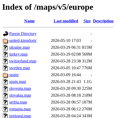
Index of /maps/v5/europe
Name
Last modified
Size
Description
Parent Directory
-
united-kingdom/
2026-05-10 17:03
-
ukraine.map
2026-03-29 06:31
815M
turkey.map
2026-03-29 02:08
569M
switzerland.map
2026-03-28 23:38
312M
sweden.map
2026-03-05 10:47
776M
spain/
2026-03-09 16:44
-
spain.map
2026-03-28 21:43
1.1G
slovenia.map
2026-03-28 09:30
225M
slovakia.map
2026-03-28 08:18
218M
serbia.map
2026-03-28 06:57
187M
romania.map
2026-03-28 06:12
276M
portugal.map
2026-03-28 04:24
343M