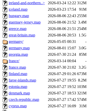
ireland-and-northern..>
2026-03-24 12:22
312M
iceland.map
2026-03-23 17:54
91M
hungary.map
2026-08-06 22:43
255M
guernsey-jersey.map
2026-08-06 21:52
3.4M
greece.map
2026-08-06 21:51
254M
great-britain.map
2026-08-06 20:53
1.5G
germany/
2026-05-05 00:31
-
germany.map
2026-08-01 15:07
3.0G
georgia.map
2026-07-30 21:24
85M
france/
2026-03-14 00:04
-
france.map
2026-07-30 21:02
3.2G
finland.map
2026-07-29 01:26
673M
faroe-islands.map
2026-07-27 19:55
8.2M
estonia.map
2026-07-27 19:52
103M
denmark.map
2026-07-27 18:53
321M
czech-republic.map
2026-07-27 17:42
574M
cyprus.map
2026-07-27 16:09
31M