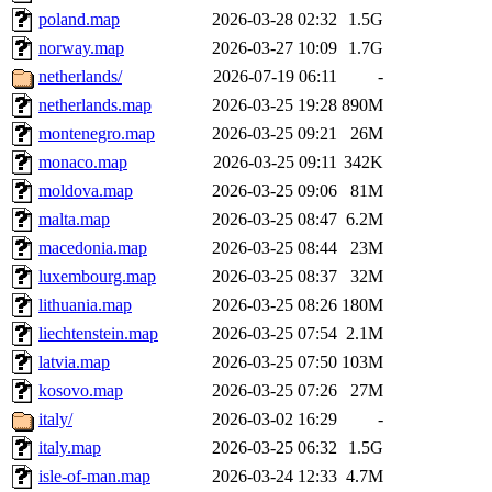
poland.map
2026-03-28 02:32
1.5G
norway.map
2026-03-27 10:09
1.7G
netherlands/
2026-07-19 06:11
-
netherlands.map
2026-03-25 19:28
890M
montenegro.map
2026-03-25 09:21
26M
monaco.map
2026-03-25 09:11
342K
moldova.map
2026-03-25 09:06
81M
malta.map
2026-03-25 08:47
6.2M
macedonia.map
2026-03-25 08:44
23M
luxembourg.map
2026-03-25 08:37
32M
lithuania.map
2026-03-25 08:26
180M
liechtenstein.map
2026-03-25 07:54
2.1M
latvia.map
2026-03-25 07:50
103M
kosovo.map
2026-03-25 07:26
27M
italy/
2026-03-02 16:29
-
italy.map
2026-03-25 06:32
1.5G
isle-of-man.map
2026-03-24 12:33
4.7M