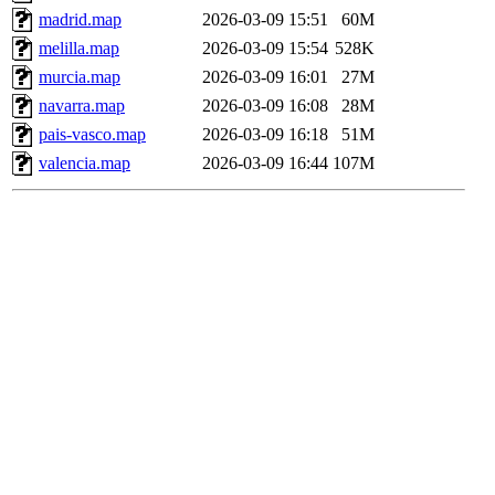
madrid.map
2026-03-09 15:51
60M
melilla.map
2026-03-09 15:54
528K
murcia.map
2026-03-09 16:01
27M
navarra.map
2026-03-09 16:08
28M
pais-vasco.map
2026-03-09 16:18
51M
valencia.map
2026-03-09 16:44
107M