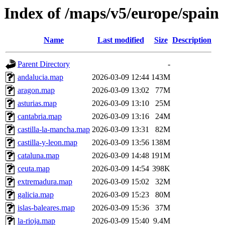
Index of /maps/v5/europe/spain
Name
Last modified
Size
Description
Parent Directory
-
andalucia.map
2026-03-09 12:44
143M
aragon.map
2026-03-09 13:02
77M
asturias.map
2026-03-09 13:10
25M
cantabria.map
2026-03-09 13:16
24M
castilla-la-mancha.map
2026-03-09 13:31
82M
castilla-y-leon.map
2026-03-09 13:56
138M
cataluna.map
2026-03-09 14:48
191M
ceuta.map
2026-03-09 14:54
398K
extremadura.map
2026-03-09 15:02
32M
galicia.map
2026-03-09 15:23
80M
islas-baleares.map
2026-03-09 15:36
37M
la-rioja.map
2026-03-09 15:40
9.4M