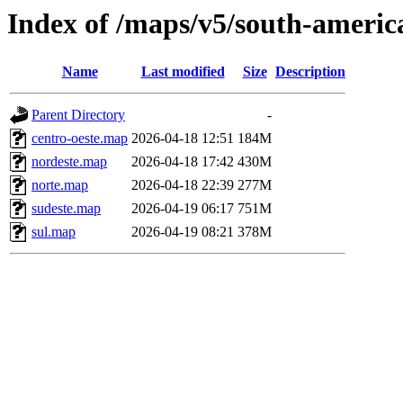
Index of /maps/v5/south-america
Name
Last modified
Size
Description
Parent Directory
-
centro-oeste.map
2026-04-18 12:51
184M
nordeste.map
2026-04-18 17:42
430M
norte.map
2026-04-18 22:39
277M
sudeste.map
2026-04-19 06:17
751M
sul.map
2026-04-19 08:21
378M