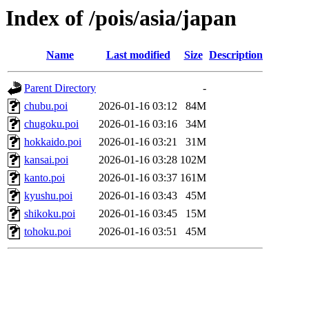
Index of /pois/asia/japan
Name
Last modified
Size
Description
Parent Directory
-
chubu.poi
2026-01-16 03:12
84M
chugoku.poi
2026-01-16 03:16
34M
hokkaido.poi
2026-01-16 03:21
31M
kansai.poi
2026-01-16 03:28
102M
kanto.poi
2026-01-16 03:37
161M
kyushu.poi
2026-01-16 03:43
45M
shikoku.poi
2026-01-16 03:45
15M
tohoku.poi
2026-01-16 03:51
45M