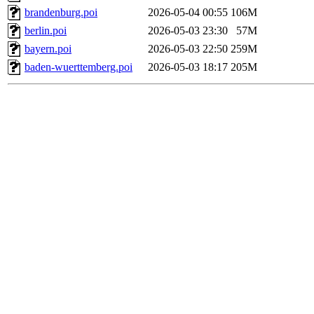
brandenburg.poi
2026-05-04 00:55
106M
berlin.poi
2026-05-03 23:30
57M
bayern.poi
2026-05-03 22:50
259M
baden-wuerttemberg.poi
2026-05-03 18:17
205M