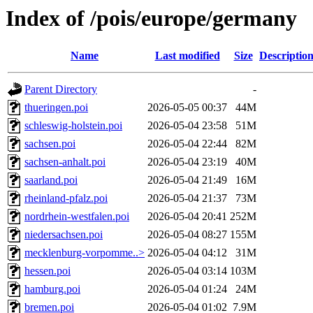
Index of /pois/europe/germany
Name
Last modified
Size
Descriptio
Parent Directory
-
thueringen.poi
2026-05-05 00:37
44M
schleswig-holstein.poi
2026-05-04 23:58
51M
sachsen.poi
2026-05-04 22:44
82M
sachsen-anhalt.poi
2026-05-04 23:19
40M
saarland.poi
2026-05-04 21:49
16M
rheinland-pfalz.poi
2026-05-04 21:37
73M
nordrhein-westfalen.poi
2026-05-04 20:41
252M
niedersachsen.poi
2026-05-04 08:27
155M
mecklenburg-vorpomme..>
2026-05-04 04:12
31M
hessen.poi
2026-05-04 03:14
103M
hamburg.poi
2026-05-04 01:24
24M
bremen.poi
2026-05-04 01:02
7.9M