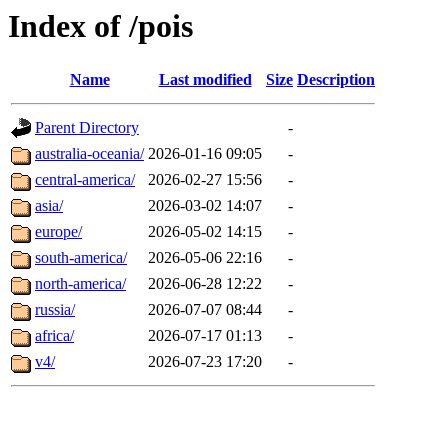
Index of /pois
Name
Last modified
Size
Description
Parent Directory
-
australia-oceania/
2026-01-16 09:05
-
central-america/
2026-02-27 15:56
-
asia/
2026-03-02 14:07
-
europe/
2026-05-02 14:15
-
south-america/
2026-05-06 22:16
-
north-america/
2026-06-28 12:22
-
russia/
2026-07-07 08:44
-
africa/
2026-07-17 01:13
-
v4/
2026-07-23 17:20
-