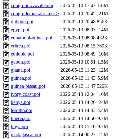
congo-brazzaville.poi
2026-05-10 17:47
1.6M
congo-democratic-rep..>
2026-05-10 20:45
21M
djibouti.poi
2026-05-10 20:48
856K
egypt.poi
2026-05-13 08:03
14M
equatorial-guinea.poi
2026-05-13 08:08
432K
eritrea.poi
2026-05-13 08:15
760K
ethiopia.poi
2026-05-13 08:49
10M
gabon.poi
2026-05-13 10:51
1.5M
ghana.poi
2026-05-13 11:23
12M
guinea.poi
2026-05-13 11:43
5.9M
guinea-bissau.poi
2026-05-13 11:47
520K
ivory-coast.poi
2026-05-13 12:04
16M
kenya.poi
2026-05-13 14:26
24M
lesotho.poi
2026-05-13 14:43
4.4M
liberia.poi
2026-05-13 14:50
9.7M
libya.poi
2026-05-13 15:10
9.7M
madagascar.poi
2026-05-14 00:27
15M