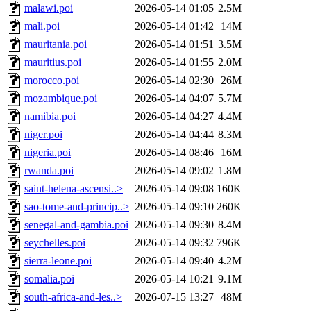
malawi.poi
2026-05-14 01:05
2.5M
mali.poi
2026-05-14 01:42
14M
mauritania.poi
2026-05-14 01:51
3.5M
mauritius.poi
2026-05-14 01:55
2.0M
morocco.poi
2026-05-14 02:30
26M
mozambique.poi
2026-05-14 04:07
5.7M
namibia.poi
2026-05-14 04:27
4.4M
niger.poi
2026-05-14 04:44
8.3M
nigeria.poi
2026-05-14 08:46
16M
rwanda.poi
2026-05-14 09:02
1.8M
saint-helena-ascensi..>
2026-05-14 09:08
160K
sao-tome-and-princip..>
2026-05-14 09:10
260K
senegal-and-gambia.poi
2026-05-14 09:30
8.4M
seychelles.poi
2026-05-14 09:32
796K
sierra-leone.poi
2026-05-14 09:40
4.2M
somalia.poi
2026-05-14 10:21
9.1M
south-africa-and-les..>
2026-07-15 13:27
48M