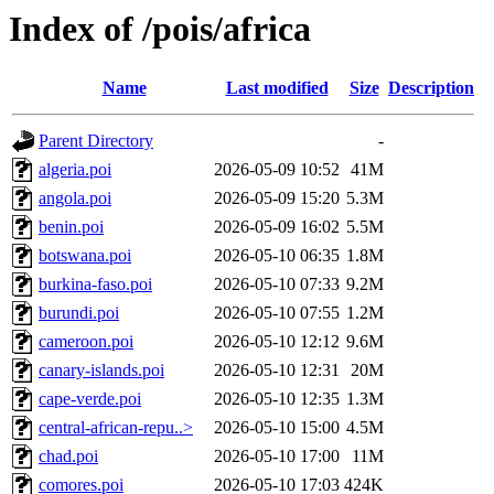
Index of /pois/africa
Name
Last modified
Size
Description
Parent Directory
-
algeria.poi
2026-05-09 10:52
41M
angola.poi
2026-05-09 15:20
5.3M
benin.poi
2026-05-09 16:02
5.5M
botswana.poi
2026-05-10 06:35
1.8M
burkina-faso.poi
2026-05-10 07:33
9.2M
burundi.poi
2026-05-10 07:55
1.2M
cameroon.poi
2026-05-10 12:12
9.6M
canary-islands.poi
2026-05-10 12:31
20M
cape-verde.poi
2026-05-10 12:35
1.3M
central-african-repu..>
2026-05-10 15:00
4.5M
chad.poi
2026-05-10 17:00
11M
comores.poi
2026-05-10 17:03
424K