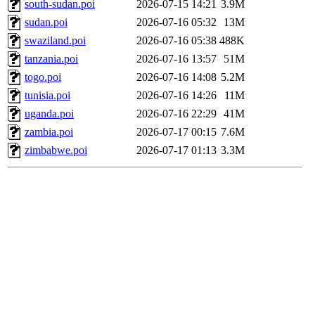
south-sudan.poi
2026-07-15 14:21
3.9M
sudan.poi
2026-07-16 05:32
13M
swaziland.poi
2026-07-16 05:38
488K
tanzania.poi
2026-07-16 13:57
51M
togo.poi
2026-07-16 14:08
5.2M
tunisia.poi
2026-07-16 14:26
11M
uganda.poi
2026-07-16 22:29
41M
zambia.poi
2026-07-17 00:15
7.6M
zimbabwe.poi
2026-07-17 01:13
3.3M