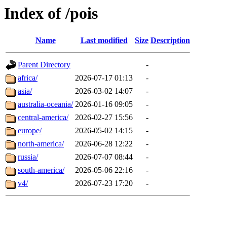
Index of /pois
Name
Last modified
Size
Description
Parent Directory
-
africa/
2026-07-17 01:13
-
asia/
2026-03-02 14:07
-
australia-oceania/
2026-01-16 09:05
-
central-america/
2026-02-27 15:56
-
europe/
2026-05-02 14:15
-
north-america/
2026-06-28 12:22
-
russia/
2026-07-07 08:44
-
south-america/
2026-05-06 22:16
-
v4/
2026-07-23 17:20
-