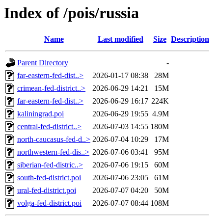
Index of /pois/russia
Name
Last modified
Size
Description
Parent Directory
-
far-eastern-fed-dist..>
2026-01-17 08:38
28M
crimean-fed-district..>
2026-06-29 14:21
15M
far-eastern-fed-dist..>
2026-06-29 16:17
224K
kaliningrad.poi
2026-06-29 19:55
4.9M
central-fed-district..>
2026-07-03 14:55
180M
north-caucasus-fed-d..>
2026-07-04 10:29
17M
northwestern-fed-dis..>
2026-07-06 03:41
95M
siberian-fed-distric..>
2026-07-06 19:15
60M
south-fed-district.poi
2026-07-06 23:05
61M
ural-fed-district.poi
2026-07-07 04:20
50M
volga-fed-district.poi
2026-07-07 08:44
108M